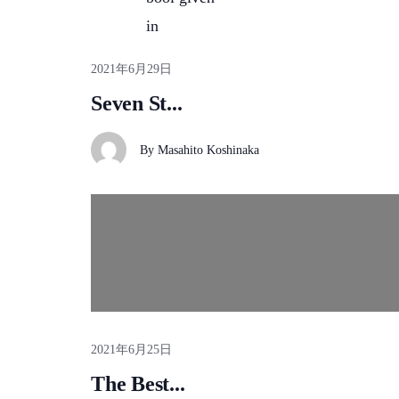
in
2021年6月29日
Seven St...
By
Masahito Koshinaka
2021年6月25日
The Best...