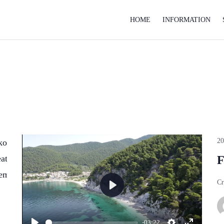
HOME
INFORMATION
2
koshinaka.com/public_html/wp-
on
554
atix-
line
F
tem.php
Cr
Play
-03:22