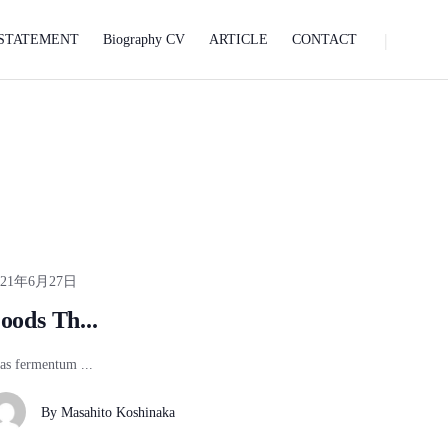
STATEMENT
Biography CV
ARTICLE
CONTACT
021年6月27日
oods Th...
as fermentum ...
By
Masahito Koshinaka