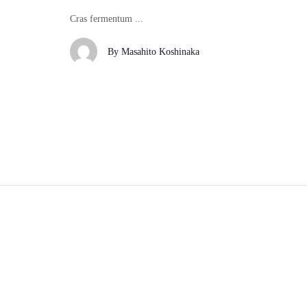
Cras fermentum ...
By
Masahito Koshinaka