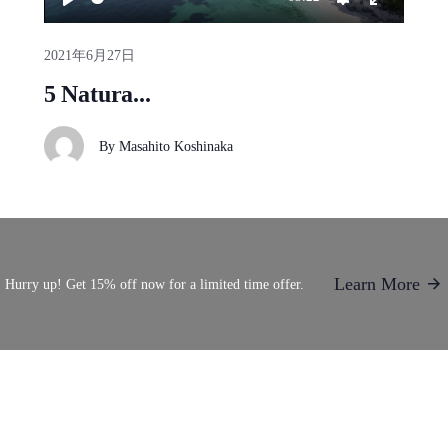
2021年6月27日
5 Natura...
By
Masahito Koshinaka
Learn More
Hurry up! Get 15% off now for a limited time offer.