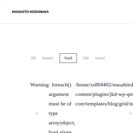
All
beauty
food
life
travel
Warning
: foreach()
/home/xs804402/masahito
argument
content/plugins/jkd-wp-qre
must be of
core/templates/blog/grid/i
type
array|object,
bool given