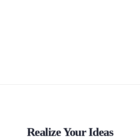
Realize Your Ideas